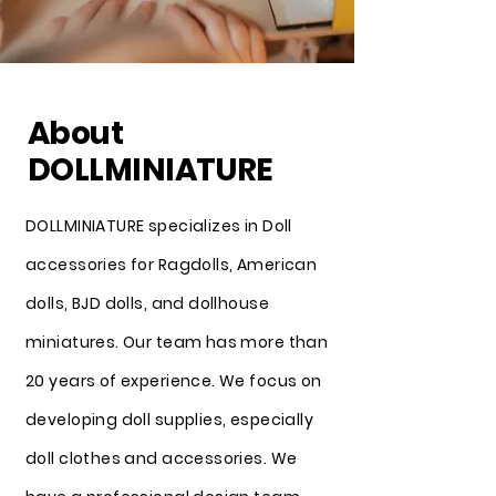
About
DOLLMINIATURE
DOLLMINIATURE specializes in Doll
accessories for Ragdolls, American
dolls, BJD dolls, and dollhouse
miniatures. Our team has more than
20 years of experience. We focus on
developing doll supplies, especially
doll clothes and accessories. We