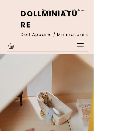
View Synonyms and Definitions
DOLLMINIATU
RE
Doll Apparel / Mininatures