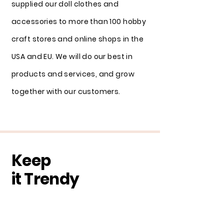
supplied our doll clothes and
accessories to more than 100 hobby
craft stores and online shops in the
USA and EU. We will do our best in
products and services, and grow
together with our customers.
Keep
it Trendy