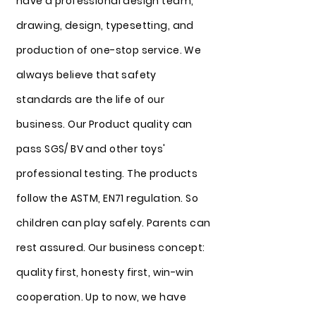
have a professional design team,
drawing, design, typesetting, and
production of one-stop service. We
always believe that safety
standards are the life of our
business. Our Product quality can
pass SGS/ BV and other toys'
professional testing. The products
follow the ASTM, EN71 regulation. So
children can play safely. Parents can
rest assured. Our business concept:
quality first, honesty first, win-win
cooperation. Up to now, we have