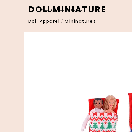
DOLLMINIATURE
View Synonyms and Definitions
Doll Apparel / Mininatures