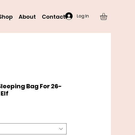
Log In
Shop
About
Contact
 Sleeping Bag For 26-
Elf