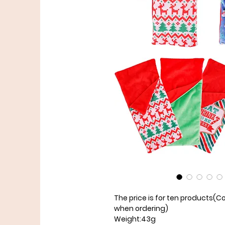
The price is for ten products
(Co
when ordering)
Weight:43g