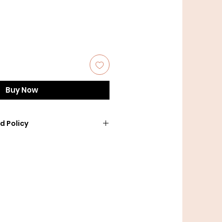
Buy Now
d Policy