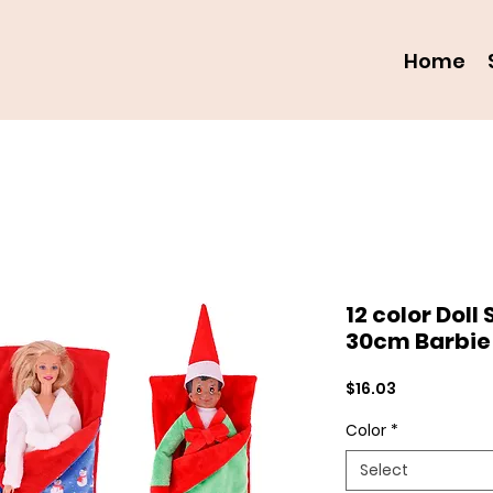
Home
12 color Doll
30cm Barbie 
Price
$16.03
Color
*
Select