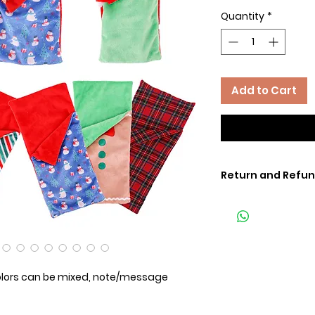
Quantity
*
Add to Cart
Return and Refun
lors can be mixed, note/message