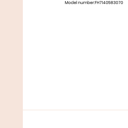
Model number:FH7140583070