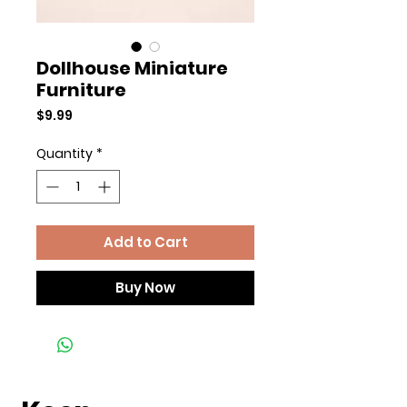
Dollhouse Miniature
Furniture
Price
$9.99
Quantity
*
Add to Cart
Buy Now