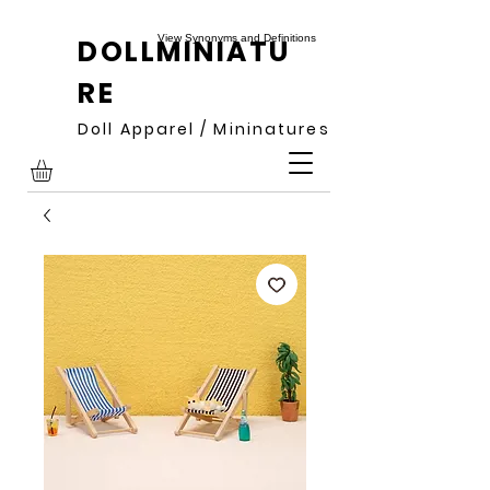
View Synonyms and Definitions
DOLLMINIATU
RE
Doll Apparel / Mininatures