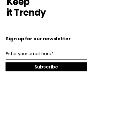
Keep
it Trendy
Sign up for our newsletter
Subscribe
Our Location
SHENZHEN, CHINA
Tel:
0086-13723461341
service@dollsminiature.com