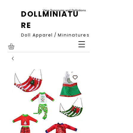
View Synonyms and Definitions
DOLLMINIATU
RE
Doll Apparel / Mininatures