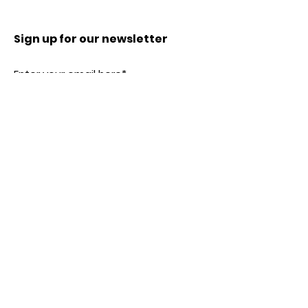
Sign up for our newsletter
Subscribe
Our Location
SHENZHEN, CHINA
Tel:
0086-13723461341
service@dollsminiature.com
Customer service