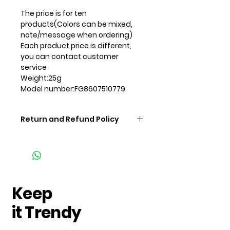
The price is for ten
products
(Colors can be mixed,
note/message when ordering)
Each product price is different,
you can contact customer
service
Weight:25g
Model number:FG8607510779
Return and Refund Policy
Keep
it Trendy