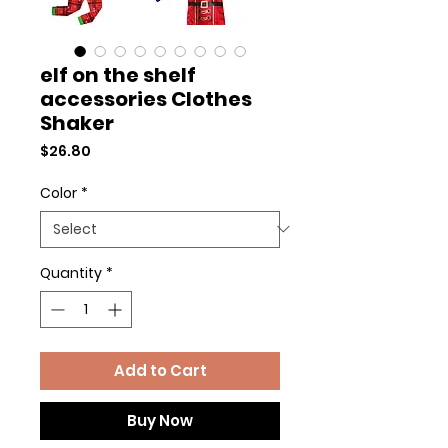
elf on the shelf
accessories Clothes
Shaker
Price
$26.80
Color
*
Quantity
*
Add to Cart
Buy Now