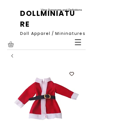
View Synonyms and Definitions
DOLLMINIATU
RE
Doll Apparel / Mininatures