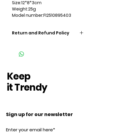
Size:12*8*3cm
Weight:25g
Model number:FI2510895403
Return and Refund Policy
Keep
it Trendy
Sign up for our newsletter