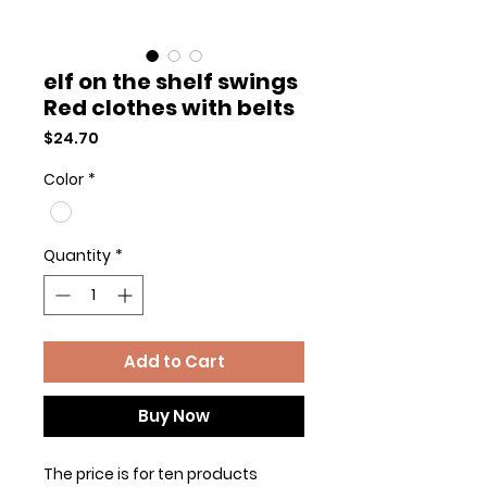
elf on the shelf swings
Red clothes with belts
Price
$24.70
Color
*
Quantity
*
Add to Cart
Buy Now
The price is for ten products