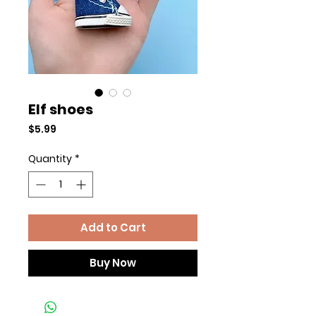
Elf shoes
Price
$5.99
Quantity
*
Add to Cart
Buy Now