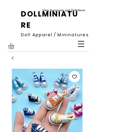
View Synonyms and Definitions
DOLLMINIATU
RE
Doll Apparel / Mininatures