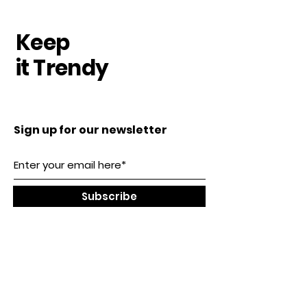
Keep
it Trendy
Sign up for our newsletter
Subscribe
Our Location
SHENZHEN, CHINA